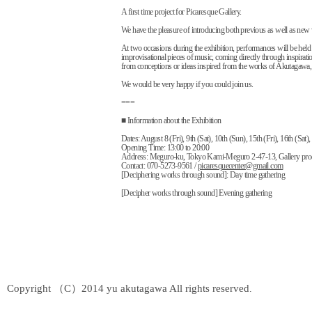
A first time project for Picaresque Gallery.
We have the pleasure of introducing both previous as well as ne
At two occasions during the exhibition, performances will be held
improvisational pieces of music, coming directly through inspirati
from conceptions or ideas inspired from the works of Akutagawa, w
We would be very happy if you could join us.
===
■ Information about the Exhibition
Dates: August 8 (Fri), 9th (Sat), 10th (Sun), 15th (Fri), 16th (Sat)
Opening Time: 13:00 to 20:00
Address: Meguro-ku, Tokyo Kami-Meguro 2-47-13, Gallery pro
Contact: 070-5273-9561 /
picaresquecenter@gmail.com
[Deciphering works through sound]: Day time gathering
[Decipher works through sound] Evening gathering
Copyright （C）2014 yu akutagawa All rights reserved
.