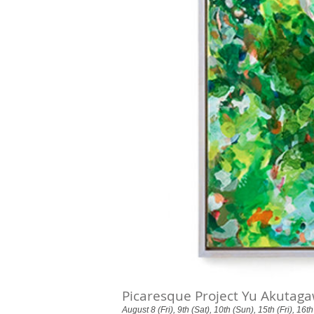
Picaresque Project Yu Akutaga
August 8 (Fri), 9th (Sat), 10th (Sun), 15th (Fri), 16t