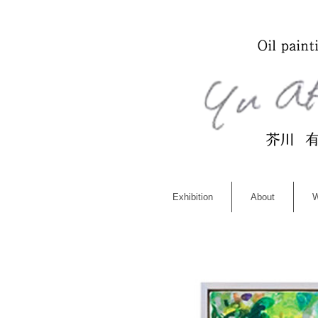
Exhibition
About
W